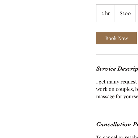
200
US
2 hr
2
$200
dollars
h
r
Book Now
Service Descri
I get many request 
work on couples, b
massage for yourse
Cancellation P
To cancel or resche