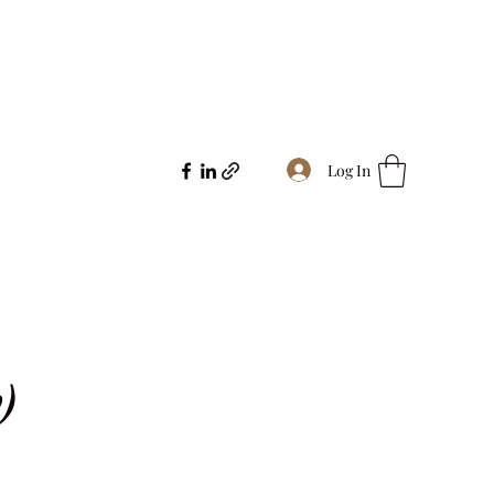
Log In
)