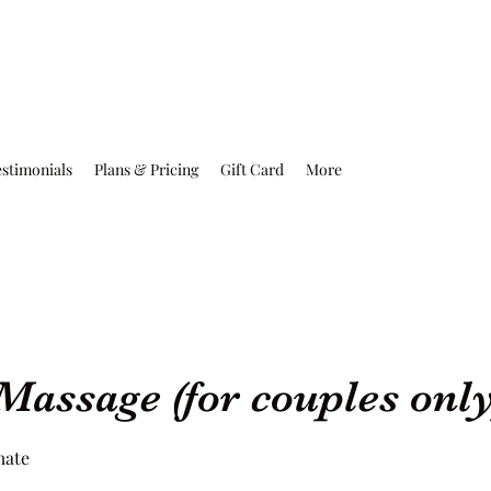
estimonials
Plans & Pricing
Gift Card
More
Massage (for couples only
mate