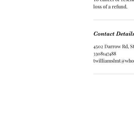
loss of a refund.
Contact Detail
4502 Darrow Rd, S
3308147488
twilliamslmt@who
©2021 