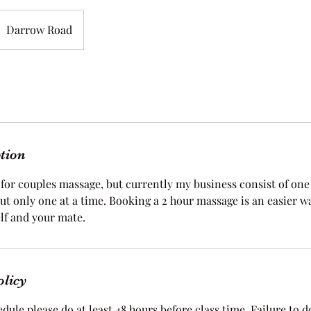
Darrow Road
ption
for couples massage, but currently my business consist of one 
ut only one at a time. Booking a 2 hour massage is an easier w
lf and your mate.
olicy
dule please do at least 48 hours before class time. Failure to do