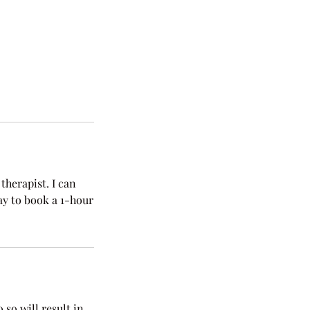
therapist. I can
ay to book a 1-hour
 so will result in