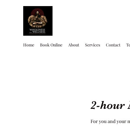
Home
Book Online
About
Services
Contact
T
2-hour 
For you and your 