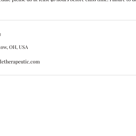
s
tow, OH, USA
letherapeutic.com
by Wholeness And Wellness Therapeutic Massage. Proudly created with